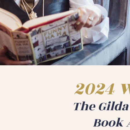
2024 
The Gild
Book 