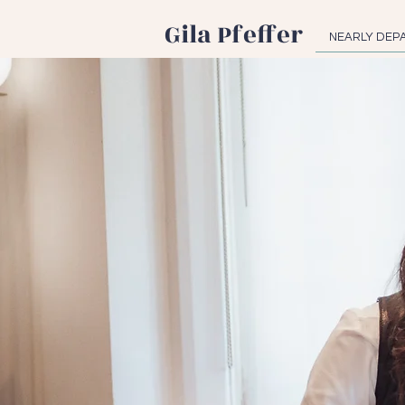
Gila Pfeffer
NEARLY DEP