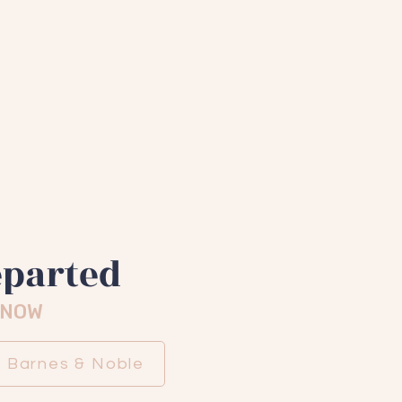
y funny
ouric Media
eparted
 NOW
Barnes & Noble