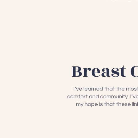
Breast 
I’ve learned that the mos
comfort and community. I’ve 
my hope is that these l
Sharsh