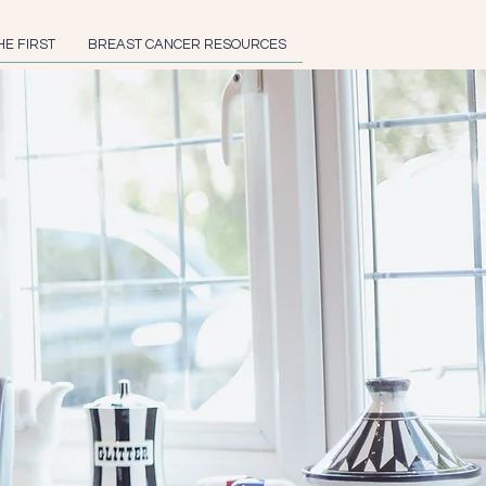
HE FIRST
BREAST CANCER RESOURCES
feffer
ing author, speaker,
r, and breast cancer
prevention advocate.