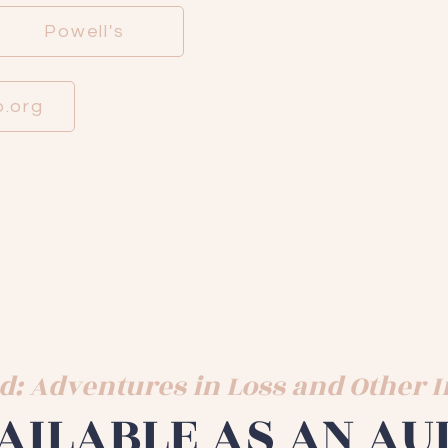
Powell's
.org
d: Adventures in Loss and Other
AILABLE AS AN AU