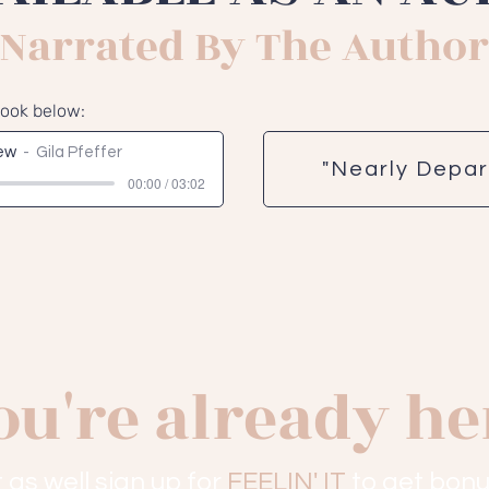
Narrated By The Author
book below:
iew
Gila Pfeffer
"Nearly Depa
00:00 / 03:02
ou're already he
 as well sign up for
FEELIN' IT
to get bonu