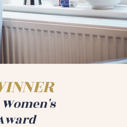
WINNER
a Women's
Award