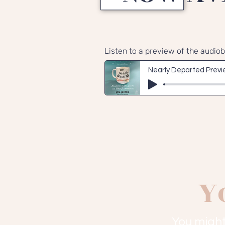
Listen to a preview of the audio
Nearly Departed Prev
Y
You might