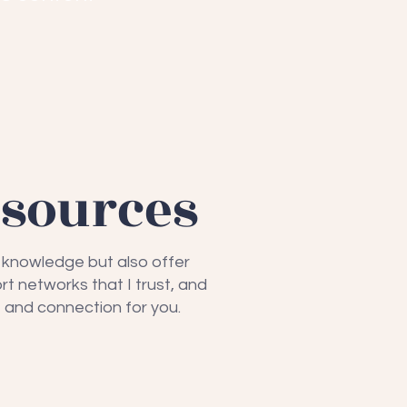
esources
e knowledge but also offer
rt networks that I trust, and
 and connection for you.
eyond Breast