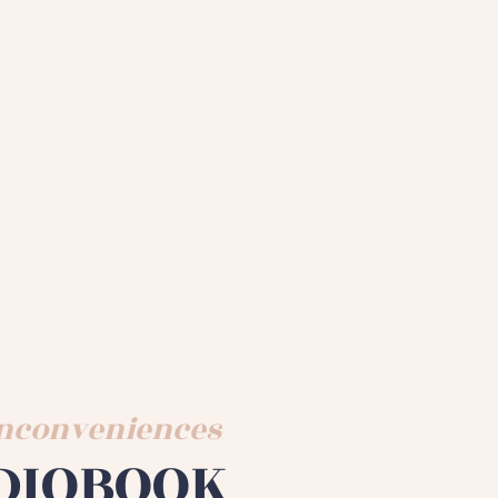
 Inconveniences
DIOBOOK