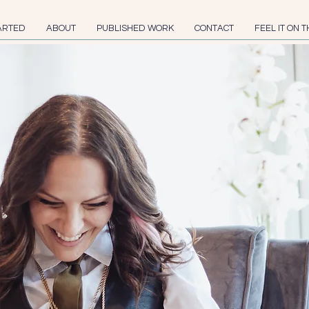
ARTED
ABOUT
PUBLISHED WORK
CONTACT
FEEL IT ON T
Gila P
is an award winn
humor write