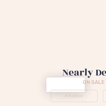
"A darkl
memoir"
- Katie C
Nearly D
ON SALE
Amazon