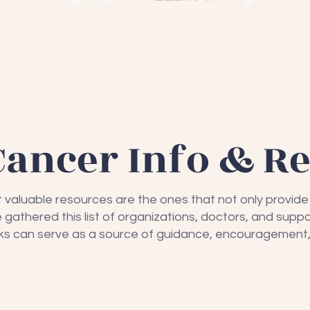
Cancer Info & R
t valuable resources are the ones that not only provid
gathered this list of organizations, doctors, and suppo
inks can serve as a source of guidance, encouragement,
eret
Living B