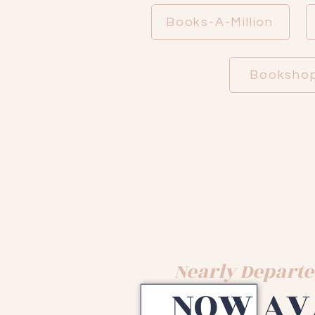
Books-A-Million
Bookshop
Nearly Departe
NOW AV