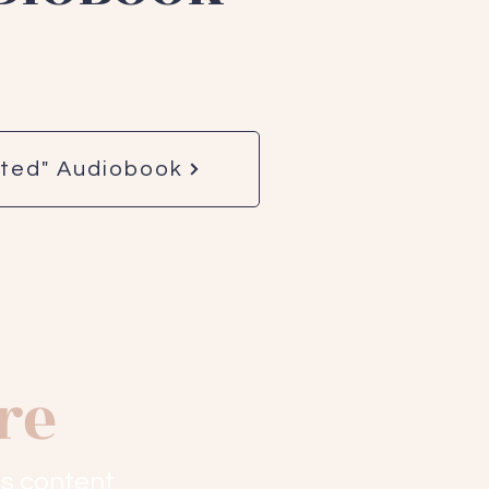
rted" Audiobook
re
s content